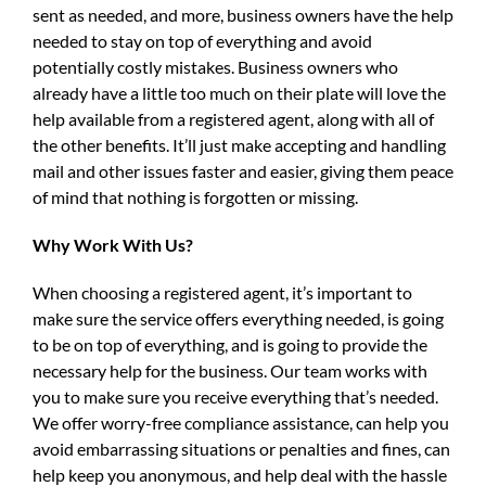
sent as needed, and more, business owners have the help
needed to stay on top of everything and avoid
potentially costly mistakes. Business owners who
already have a little too much on their plate will love the
help available from a registered agent, along with all of
the other benefits. It’ll just make accepting and handling
mail and other issues faster and easier, giving them peace
of mind that nothing is forgotten or missing.
Why Work With Us?
When choosing a registered agent, it’s important to
make sure the service offers everything needed, is going
to be on top of everything, and is going to provide the
necessary help for the business. Our team works with
you to make sure you receive everything that’s needed.
We offer worry-free compliance assistance, can help you
avoid embarrassing situations or penalties and fines, can
help keep you anonymous, and help deal with the hassle