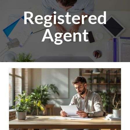
Registered
Agent