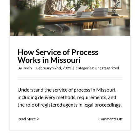
How Service of Process
Works in Missouri
By
Kevin
|
February 22nd, 2025
|
Categories:
Uncategorized
Understand the service of process in Missouri,
including delivery methods, requirements, and
the role of registered agents in legal proceedings.
on
Read More
Comments Off
How
Service
of