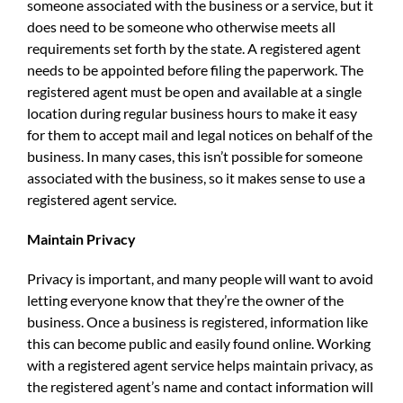
someone associated with the business or a service, but it
does need to be someone who otherwise meets all
requirements set forth by the state. A registered agent
needs to be appointed before filing the paperwork. The
registered agent must be open and available at a single
location during regular business hours to make it easy
for them to accept mail and legal notices on behalf of the
business. In many cases, this isn’t possible for someone
associated with the business, so it makes sense to use a
registered agent service.
Maintain Privacy
Privacy is important, and many people will want to avoid
letting everyone know that they’re the owner of the
business. Once a business is registered, information like
this can become public and easily found online. Working
with a registered agent service helps maintain privacy, as
the registered agent’s name and contact information will