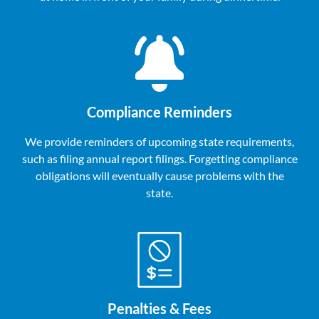
Compliance Reminders
We provide reminders of upcoming state requirements,
such as filing annual report filings. Forgetting compliance
obligations will eventually cause problems with the
state.
Penalties & Fees