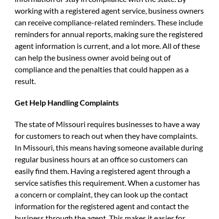
working with a registered agent service, business owners
can receive compliance-related reminders. These include
reminders for annual reports, making sure the registered
agent information is current, and a lot more. All of these
can help the business owner avoid being out of
compliance and the penalties that could happen as a
result.
Get Help Handling Complaints
The state of Missouri requires businesses to have a way
for customers to reach out when they have complaints.
In Missouri, this means having someone available during
regular business hours at an office so customers can
easily find them. Having a registered agent through a
service satisfies this requirement. When a customer has
a concern or complaint, they can look up the contact
information for the registered agent and contact the
business through the agent. This makes it easier for