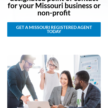
for your Missouri business or
non-profit
GET A MISSOURI REGISTERED AGENT
TODAY