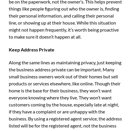
be on the paperwork, not the owner’s. This helps prevent
things like people figuring out who the owner is, finding
their personal information, and calling their personal
line, or showing up at their house. While this situation
might not happen frequently, it’s worth being proactive
to make sure it doesn’t happen at all.
Keep Address Private
Along the same lines as maintaining privacy, just keeping
the business address private can be important. Many
small business owners work out of their homes but sell
products or services elsewhere, like online. Though their
home is the base for their business, they won’t want
everyone knowing where they live. They won’t want
customers coming by the house, especially late at night,
if they have a complaint or are unhappy with the
business. By using a registered agent service, the address
listed will be for the registered agent, not the business