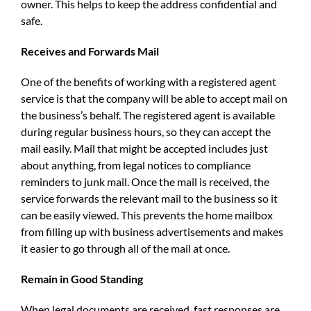
owner. This helps to keep the address confidential and
safe.
Receives and Forwards Mail
One of the benefits of working with a registered agent
service is that the company will be able to accept mail on
the business’s behalf. The registered agent is available
during regular business hours, so they can accept the
mail easily. Mail that might be accepted includes just
about anything, from legal notices to compliance
reminders to junk mail. Once the mail is received, the
service forwards the relevant mail to the business so it
can be easily viewed. This prevents the home mailbox
from filling up with business advertisements and makes
it easier to go through all of the mail at once.
Remain in Good Standing
When legal documents are received, fast responses are