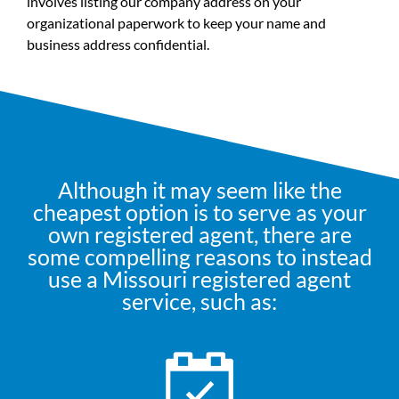
involves listing our company address on your
organizational paperwork to keep your name and
business address confidential.
Although it may seem like the
cheapest option is to serve as your
own registered agent, there are
some compelling reasons to instead
use a Missouri registered agent
service, such as: