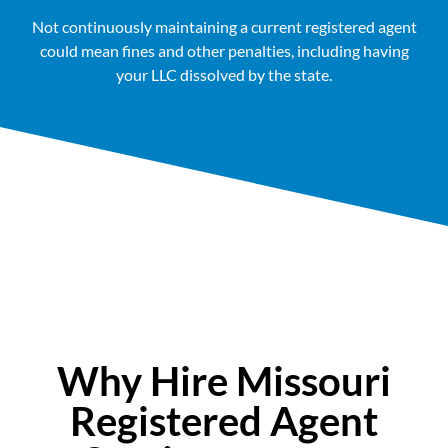
Not continuously maintaining a current registered agent
could mean fines and other penalties, including having
your LLC dissolved by the state.
Why Hire Missouri
Registered Agent