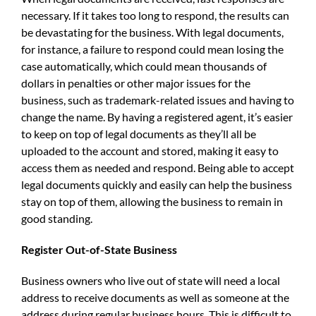
necessary. If it takes too long to respond, the results can
be devastating for the business. With legal documents,
for instance, a failure to respond could mean losing the
case automatically, which could mean thousands of
dollars in penalties or other major issues for the
business, such as trademark-related issues and having to
change the name. By having a registered agent, it’s easier
to keep on top of legal documents as they’ll all be
uploaded to the account and stored, making it easy to
access them as needed and respond. Being able to accept
legal documents quickly and easily can help the business
stay on top of them, allowing the business to remain in
good standing.
Register Out-of-State Business
Business owners who live out of state will need a local
address to receive documents as well as someone at the
address during regular business hours. This is difficult to