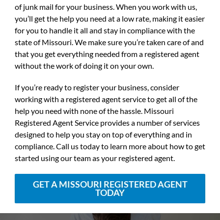
of junk mail for your business. When you work with us,
you’ll get the help you need at a low rate, making it easier
for you to handle it all and stay in compliance with the
state of Missouri. We make sure you’re taken care of and
that you get everything needed from a registered agent
without the work of doing it on your own.
If you’re ready to register your business, consider
working with a registered agent service to get all of the
help you need with none of the hassle. Missouri
Registered Agent Service provides a number of services
designed to help you stay on top of everything and in
compliance. Call us today to learn more about how to get
started using our team as your registered agent.
GET A MISSOURI REGISTERED AGENT
TODAY