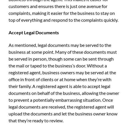
customers and ensures there is just one avenue for
complaints, making it easier for the business to stay on
top of everything and respond to the complaints quickly.
Accept Legal Documents
As mentioned, legal documents may be served to the
business at some point. Many of these documents must
be served in person, though some can be sent through
the mail or taped to the business’s door. Without a
registered agent, business owners may be served at the
office in front of clients or at home when they’re with
their family. A registered agent is able to accept legal
documents on behalf of the business, allowing the owner
to prevent a potentially embarrassing situation. Once
legal documents are received, the registered agent will
upload the documents and let the business owner know
that they’re ready to review.