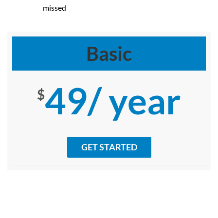
missed
Basic
49/ year
$
GET STARTED