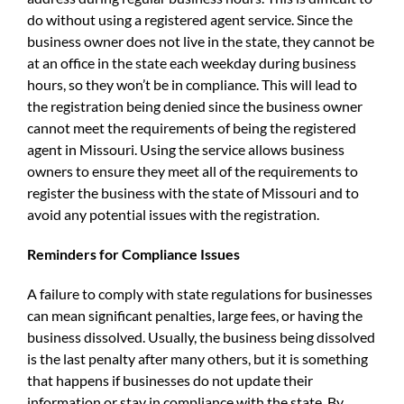
do without using a registered agent service. Since the
business owner does not live in the state, they cannot be
at an office in the state each weekday during business
hours, so they won’t be in compliance. This will lead to
the registration being denied since the business owner
cannot meet the requirements of being the registered
agent in Missouri. Using the service allows business
owners to ensure they meet all of the requirements to
register the business with the state of Missouri and to
avoid any potential issues with the registration.
Reminders for Compliance Issues
A failure to comply with state regulations for businesses
can mean significant penalties, large fees, or having the
business dissolved. Usually, the business being dissolved
is the last penalty after many others, but it is something
that happens if businesses do not update their
information or stay in compliance with the state. By