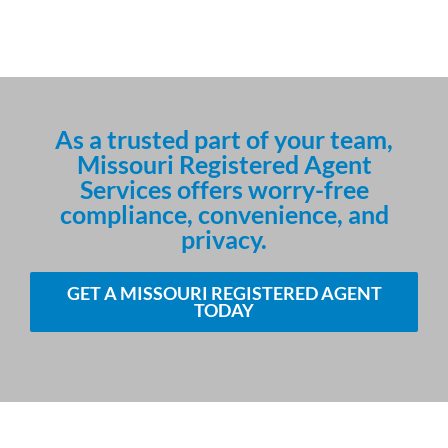
As a trusted part of your team,
Missouri Registered Agent
Services offers worry-free
compliance, convenience, and
privacy.
GET A MISSOURI REGISTERED AGENT
TODAY