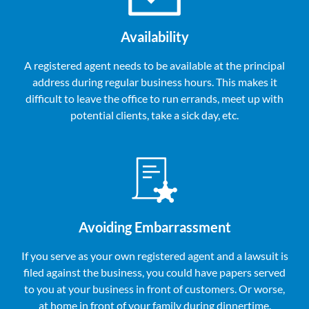
Availability
A registered agent needs to be available at the principal
address during regular business hours. This makes it
difficult to leave the office to run errands, meet up with
potential clients, take a sick day, etc.
Avoiding Embarrassment
If you serve as your own registered agent and a lawsuit is
filed against the business, you could have papers served
to you at your business in front of customers. Or worse,
at home in front of your family during dinnertime.