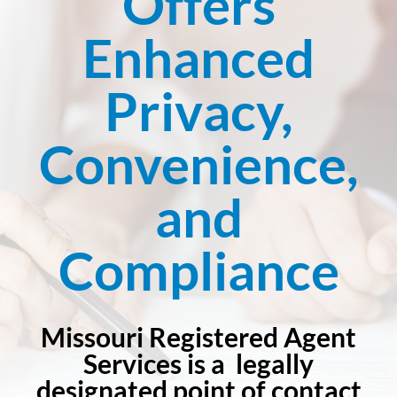
Offers
Enhanced
Privacy,
Convenience,
and
Compliance
Missouri Registered Agent
Services is a legally
designated point of contact