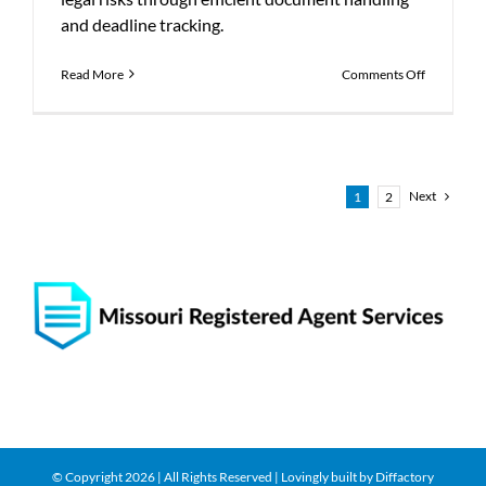
and deadline tracking.
on
Read More
Comments Off
How
Registered
Agents
Reduce
Complianc
Risks
Next
1
2
© Copyright
2026 | All Rights Reserved | Lovingly built by
Diffactory