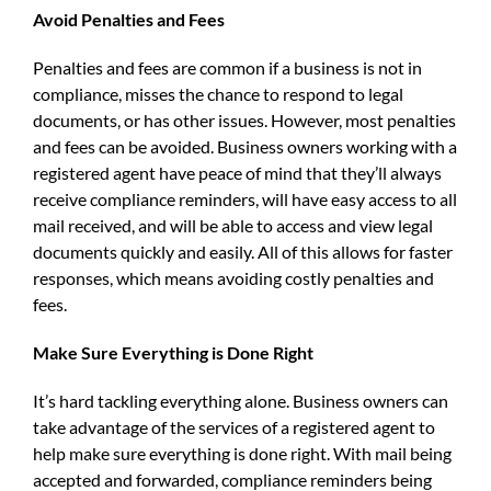
Avoid Penalties and Fees
Penalties and fees are common if a business is not in
compliance, misses the chance to respond to legal
documents, or has other issues. However, most penalties
and fees can be avoided. Business owners working with a
registered agent have peace of mind that they’ll always
receive compliance reminders, will have easy access to all
mail received, and will be able to access and view legal
documents quickly and easily. All of this allows for faster
responses, which means avoiding costly penalties and
fees.
Make Sure Everything is Done Right
It’s hard tackling everything alone. Business owners can
take advantage of the services of a registered agent to
help make sure everything is done right. With mail being
accepted and forwarded, compliance reminders being