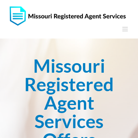
Skip
to
content
Missouri
Registered
Agent
Services