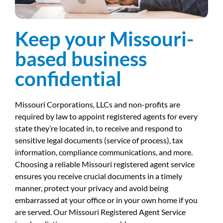
Keep your Missouri-
based business
confidential
Missouri Corporations, LLCs and non-profits are
required by law to appoint registered agents for every
state they’re located in, to receive and respond to
sensitive legal documents (service of process), tax
information, compliance communications, and more.
Choosing a reliable Missouri registered agent service
ensures you receive crucial documents in a timely
manner, protect your privacy and avoid being
embarrassed at your office or in your own home if you
are served. Our Missouri Registered Agent Service