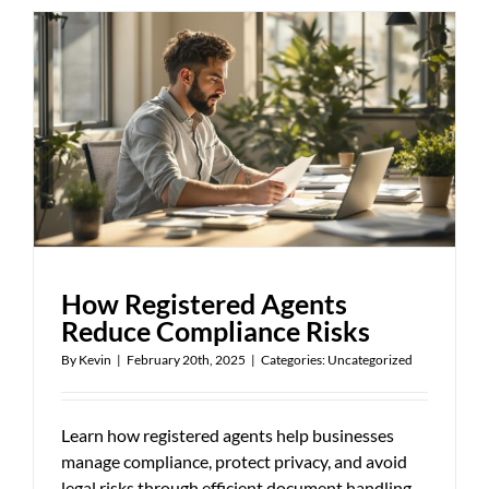
Process
Works
in
Missouri
How Registered Agents
Reduce Compliance Risks
By
Kevin
|
February 20th, 2025
|
Categories:
Uncategorized
Learn how registered agents help businesses
manage compliance, protect privacy, and avoid
legal risks through efficient document handling