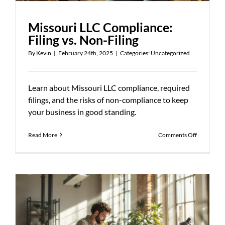
Missouri LLC Compliance:
Filing vs. Non-Filing
By
Kevin
|
February 24th, 2025
|
Categories:
Uncategorized
Learn about Missouri LLC compliance, required
filings, and the risks of non-compliance to keep
your business in good standing.
on
Read More
Comments Off
Missouri
LLC
Complianc
Filing
vs.
Non-
Filing