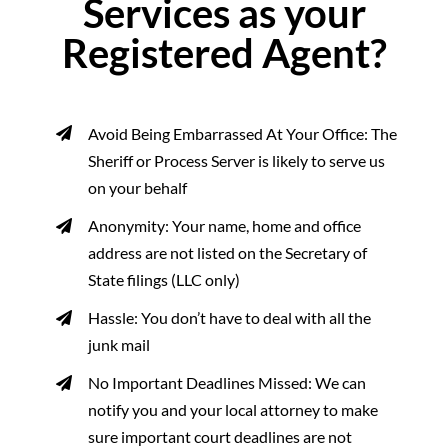
Services as your
Registered Agent?
Avoid Being Embarrassed At Your Office: The
Sheriff or Process Server is likely to serve us
on your behalf
Anonymity: Your name, home and office
address are not listed on the Secretary of
State filings (LLC only)
Hassle: You don’t have to deal with all the
junk mail
No Important Deadlines Missed: We can
notify you and your local attorney to make
sure important court deadlines are not