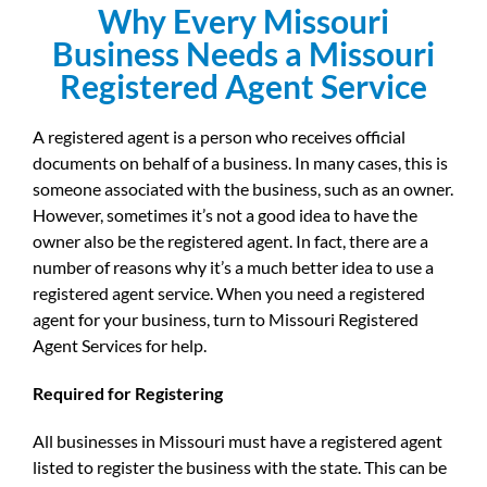
Why Every Missouri
Business Needs a Missouri
Registered Agent Service
A registered agent is a person who receives official
documents on behalf of a business. In many cases, this is
someone associated with the business, such as an owner.
However, sometimes it’s not a good idea to have the
owner also be the registered agent. In fact, there are a
number of reasons why it’s a much better idea to use a
registered agent service. When you need a registered
agent for your business, turn to Missouri Registered
Agent Services for help.
Required for Registering
All businesses in Missouri must have a registered agent
listed to register the business with the state. This can be