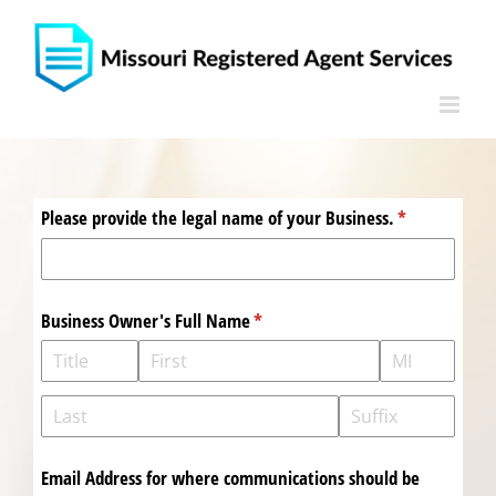
Skip
to
content
Please provide the legal name of your Business.
(required)
*
Business Owner's Full Name
(required)
*
Email Address for where communications should be