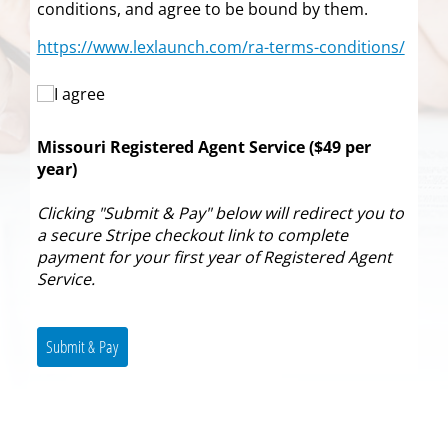
conditions, and agree to be bound by them.
https://www.lexlaunch.com/ra-terms-conditions/
I agree
I agree
Missouri Registered Agent Service ($49 per
year)
Clicking "Submit & Pay" below will redirect you to
a secure Stripe checkout link to complete
payment for your first year of Registered Agent
Service.
Submit & Pay