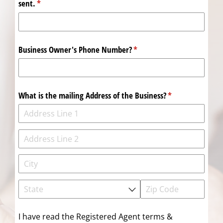
sent.
(required)
*
Business Owner's Phone Number?
(required)
*
What is the mailing Address of the Business?
(required)
*
I have read the Registered Agent terms &