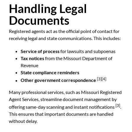
Handling Legal
Documents
Registered agents act as the official point of contact for
receiving legal and state communications. This includes:
Service of process
for lawsuits and subpoenas
Tax notices
from the
Missouri Department of
Revenue
State compliance reminders
[3]
[4]
Other government correspondence
Many professional services, such as Missouri Registered
Agent Services, streamline document management by
[3]
offering same-day scanning and instant notifications
.
This ensures that important documents are handled
without delay.