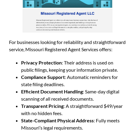
For businesses looking for reliability and straightforward
service, Missouri Registered Agent Services offers:
Privacy Protection
: Their address is used on
public filings, keeping your information private.
Compliance Support
: Automatic reminders for
state filing deadlines.
Efficient Document Handling
: Same-day digital
scanning of all received documents.
Transparent Pricing
: A straightforward $49/year
with no hidden fees.
State-Compliant Physical Address
: Fully meets
Missouri’s legal requirements.