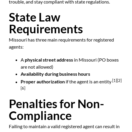
trouble, and stay compliant with state regulations.
State Law
Requirements
Missouri has three main requirements for registered
agents:
A
physical street address
in Missouri (PO boxes
are not allowed)
Availability during business hours
[1]
[2]
Proper authorization
if the agent is an entity
[6]
Penalties for Non-
Compliance
Failing to maintain a valid registered agent can result in