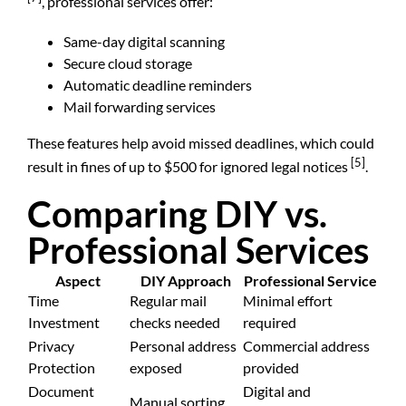
, professional services offer:
Same-day digital scanning
Secure cloud storage
Automatic deadline reminders
Mail forwarding services
These features help avoid missed deadlines, which could
[5]
result in fines of up to $500 for ignored legal notices
.
Comparing DIY vs.
Professional Services
Aspect
DIY Approach
Professional Service
Time
Regular mail
Minimal effort
Investment
checks needed
required
Privacy
Personal address
Commercial address
Protection
exposed
provided
Document
Digital and
Manual sorting