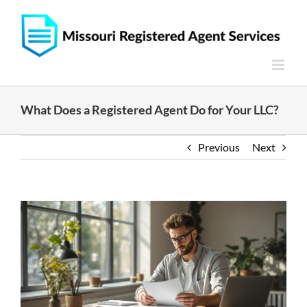
Skip
to
content
What Does a Registered Agent Do for Your LLC?
Previous
Next
View
Larger
Image