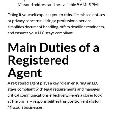
Missouri address and be available 9 AM–5 PM.
Doing it yourself exposes you to risks like missed notices
or privacy concerns. Hiring a professional service
simplifies document handling, offers deadline reminders,
and ensures your LLC stays compliant.
Main Duties of a
Registered
Agent
A registered agent plays a key role in ensuring an LLC
stays compliant with legal requirements and manages
critical communications effectively. Here’s a closer look
at the primary responsibilities this position entails for
Missouri businesses.