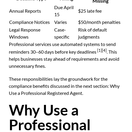
Missing
Due April
Annual Reports
$25 late fee
15
Compliance Notices
Varies
$50/month penalties
Legal Response
Case-
Risk of default
Windows
specific
judgments
Professional services use automated systems to send
[1]
[4]
reminders 30–60 days before key deadlines
. This
helps businesses stay ahead of requirements and avoid
unnecessary fines.
These responsibilities lay the groundwork for the
compliance benefits discussed in the next section: Why
Use a Professional Registered Agent.
Why Use a
Professional