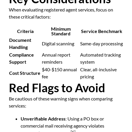
When evaluating registered agent services, focus on
these critical factors:
Minimum
Criteria
Service Benchmark
Standard
Document
Digital scanning
Same-day processing
Handling
Compliance
Annual report
Automated tracking
Support
reminders
system
$40-$150 annual
Clear, all-inclusive
Cost Structure
fee
pricing
Red Flags to Avoid
Be cautious of these warning signs when comparing
services:
Unverifiable Address
: Using a PO box or
commercial mail receiving agency violates