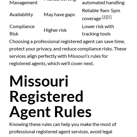
Management
automated handling
Reliable 9am-5pm
Availability
May have gaps
[2]
[5]
coverage
Compliance
Lower risk with
Higher risk
Risk
tracking tools
Choosing a professional registered agent can save time,
protect your privacy, and reduce compliance risks. These
services align perfectly with Missouri’s rules for
registered agents, which we’ll cover next.
Missouri
Registered
Agent Rules
Knowing these rules can help you make the most of
professional registered agent services, avoid legal