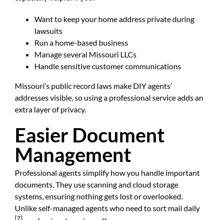
Want to keep your home address private during
lawsuits
Run a home-based business
Manage several Missouri LLCs
Handle sensitive customer communications
Missouri’s public record laws make DIY agents’
addresses visible, so using a professional service adds an
extra layer of privacy.
Easier Document
Management
Professional agents simplify how you handle important
documents. They use scanning and cloud storage
systems, ensuring nothing gets lost or overlooked.
Unlike self-managed agents who need to sort mail daily
[7]