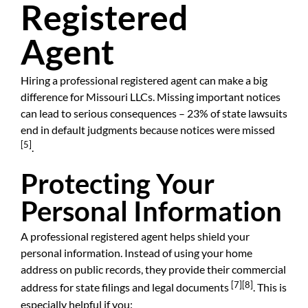
Registered
Agent
Hiring a professional registered agent can make a big
difference for Missouri LLCs. Missing important notices
can lead to serious consequences – 23% of state lawsuits
end in default judgments because notices were missed
[5]
.
Protecting Your
Personal Information
A professional registered agent helps shield your
personal information. Instead of using your home
address on public records, they provide their commercial
[7]
[8]
address for state filings and legal documents
. This is
especially helpful if you: