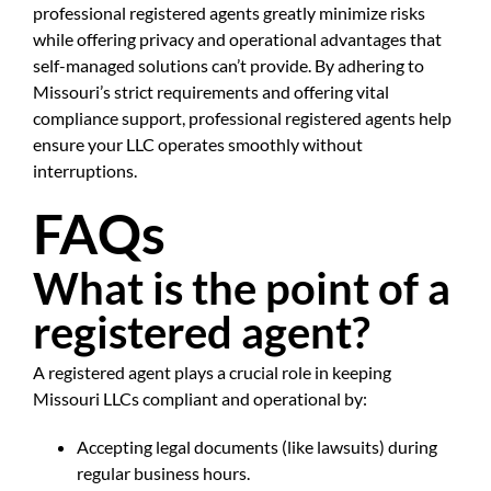
professional registered agents greatly minimize risks
while offering privacy and operational advantages that
self-managed solutions can’t provide. By adhering to
Missouri’s strict requirements and offering vital
compliance support, professional registered agents help
ensure your LLC operates smoothly without
interruptions.
FAQs
What is the point of a
registered agent?
A registered agent plays a crucial role in keeping
Missouri LLCs compliant and operational by:
Accepting legal documents (like lawsuits) during
regular business hours.