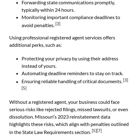
Forwarding state communications promptly,
typically within 24 hours.
Monitoring important compliance deadlines to
[3]
avoid penalties.
Using professional registered agent services offers
additional perks, such as:
Protecting your privacy by using their address
instead of yours.
Automating deadline reminders to stay on track.
[3]
Ensuring reliable handling of critical documents.
[5]
Without a registered agent, your business could face
serious risks like rejected filings, missed lawsuits, or even
dissolution. Missouri’s 2023 reinstatement data
highlights these risks, which align with penalties outlined
[5]
[7]
in the State Law Requirements section.