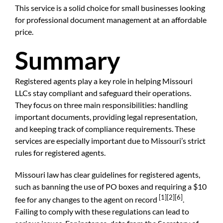
This service is a solid choice for small businesses looking
for professional document management at an affordable
price.
Summary
Registered agents play a key role in helping Missouri
LLCs stay compliant and safeguard their operations.
They focus on three main responsibilities: handling
important documents, providing legal representation,
and keeping track of compliance requirements. These
services are especially important due to Missouri’s strict
rules for registered agents.
Missouri law has clear guidelines for registered agents,
such as banning the use of PO boxes and requiring a $10
[1]
[2]
[6]
fee for any changes to the agent on record
.
Failing to comply with these regulations can lead to