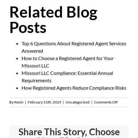
Related Blog
Posts
Top 6 Questions About Registered Agent Services
Answered
How to Choose a Registered Agent for Your
Missouri LLC
Missouri LLC Compliance: Essential Annual
Requirements
How Registered Agents Reduce Compliance Risks
on
By
Kevin
|
February 11th, 2025
|
Uncategorized
|
Comments Off
What
Does
a
Registered
Share This Story, Choose
Agent
Do