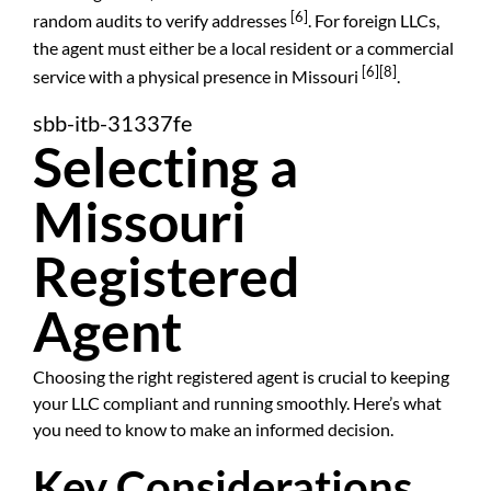
[6]
random audits to verify addresses
. For foreign LLCs,
the agent must either be a local resident or a commercial
[6]
[8]
service with a physical presence in Missouri
.
sbb-itb-31337fe
Selecting a
Missouri
Registered
Agent
Choosing the right registered agent is crucial to keeping
your LLC compliant and running smoothly. Here’s what
you need to know to make an informed decision.
Key Considerations