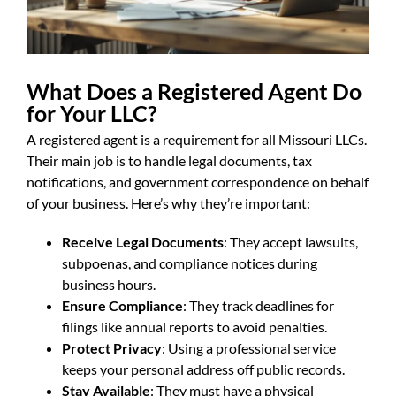
What Does a Registered Agent Do
for Your LLC?
A registered agent is a requirement for all Missouri LLCs.
Their main job is to handle legal documents, tax
notifications, and government correspondence on behalf
of your business. Here’s why they’re important:
Receive Legal Documents
: They accept lawsuits,
subpoenas, and compliance notices during
business hours.
Ensure Compliance
: They track deadlines for
filings like annual reports to avoid penalties.
Protect Privacy
: Using a professional service
keeps your personal address off public records.
Stay Available
: They must have a physical