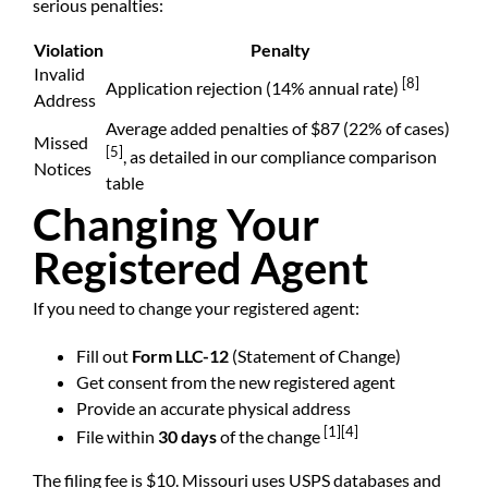
serious penalties:
Violation
Penalty
Invalid
[8]
Application rejection (14% annual rate)
Address
Average added penalties of $87 (22% of cases)
Missed
[5]
, as detailed in our compliance comparison
Notices
table
Changing Your
Registered Agent
If you need to change your registered agent:
Fill out
Form LLC-12
(Statement of Change)
Get consent from the new registered agent
Provide an accurate physical address
[1]
[4]
File within
30 days
of the change
The filing fee is $10. Missouri uses USPS databases and