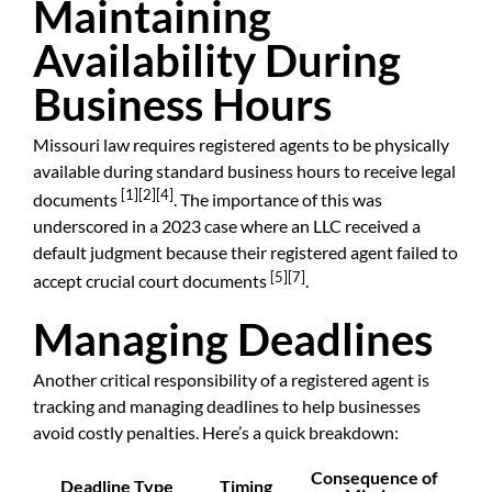
Maintaining
Availability During
Business Hours
Missouri law requires registered agents to be physically
available during standard business hours to receive legal
[1]
[2]
[4]
documents
. The importance of this was
underscored in a 2023 case where an LLC received a
default judgment because their registered agent failed to
[5]
[7]
accept crucial court documents
.
Managing Deadlines
Another critical responsibility of a registered agent is
tracking and managing deadlines to help businesses
avoid costly penalties. Here’s a quick breakdown:
Consequence of
Deadline Type
Timing