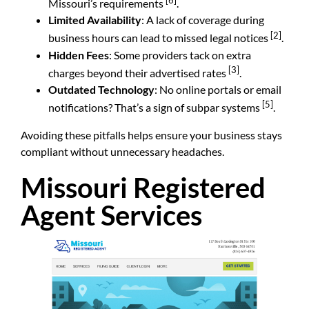
[6]
Missouri’s requirements
.
Limited Availability
: A lack of coverage during
[2]
business hours can lead to missed legal notices
.
Hidden Fees
: Some providers tack on extra
[3]
charges beyond their advertised rates
.
Outdated Technology
: No online portals or email
[5]
notifications? That’s a sign of subpar systems
.
Avoiding these pitfalls helps ensure your business stays
compliant without unnecessary headaches.
Missouri Registered
Agent Services