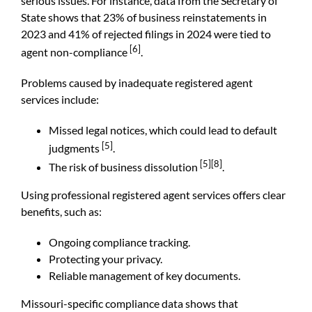
serious issues. For instance, data from the
Secretary of
State
shows that 23% of business reinstatements in
2023 and 41% of rejected filings in 2024 were tied to
[6]
agent non-compliance
.
Problems caused by inadequate registered agent
services include:
Missed legal notices, which could lead to default
[5]
judgments
.
[5]
[8]
The risk of business dissolution
.
Using professional registered agent services offers clear
benefits, such as:
Ongoing compliance tracking.
Protecting your privacy.
Reliable management of key documents.
Missouri-specific compliance data shows that